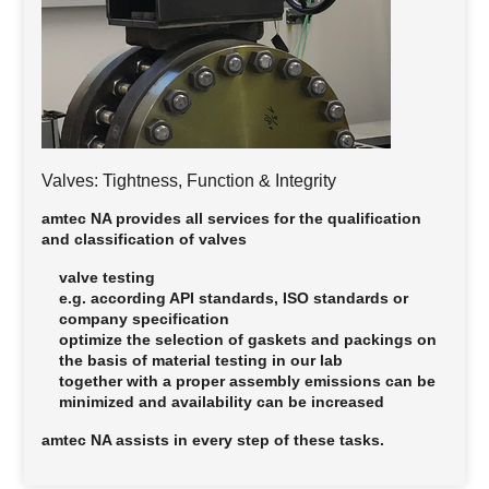
Valves: Tightness, Function & Integrity
amtec NA provides all services for the qualification
and classification of valves
valve testing
e.g. according API standards, ISO standards or
company specification
optimize the selection of gaskets and packings on
the basis of material testing in our lab
together with a proper assembly emissions can be
minimized and availability can be increased
amtec NA assists in
every step
of these tasks.