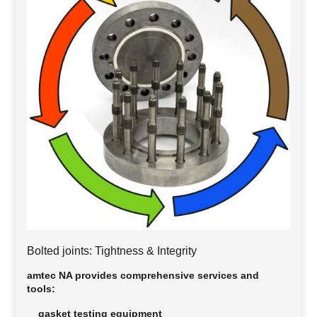
Bolted joints: Tightness & Integrity
amtec NA provides comprehensive services and
tools:
gasket testing equipment