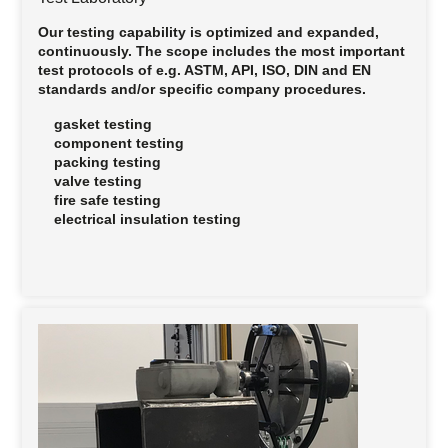
Our testing capability is optimized and expanded,
continuously. The scope includes the most important
test protocols of e.g. ASTM, API, ISO, DIN and EN
standards and/or specific company procedures.
gasket testing
component testing
packing testing
valve testing
fire safe testing
electrical insulation testing