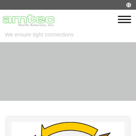
We ensure tight connections