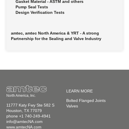
Gasket Material - ASTM and others
Pump Seal Tests
Design Verification Tests
amtec, amtec North America & YRT - A strong
Partnership for the Sealing and Valve Industry
LEARN MORE
North America, Inc.
Bolted Flanged Joints
11777 Katy Fwy Ste 582 S
Valves
Houston, TX 77079
phone +1 740-249-4941
info@amtecNA.com
www.amtecNA.com