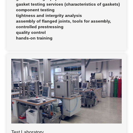
gasket testing services (characteristics of gaskets)
component testing
tightness and intergrity analysis
assembly of flanged joints, tools for assembly,
controlled prestressing
quality control
hands-on training
Test Laboratory