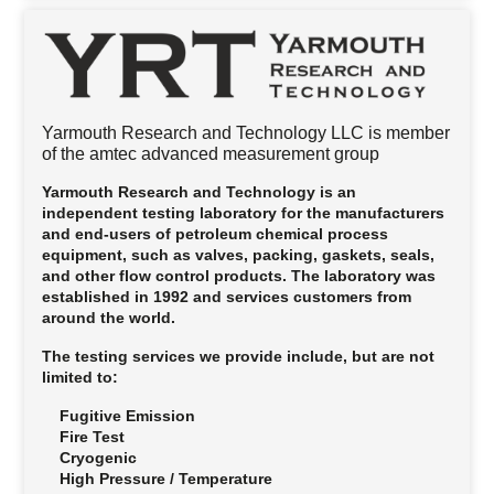
Yarmouth Research and Technology LLC is member
of the amtec advanced measurement group
Yarmouth Research and Technology is an
independent testing laboratory for the manufacturers
and end-users of petroleum chemical process
equipment, such as valves, packing, gaskets, seals,
and other flow control products. The laboratory was
established in 1992 and services customers from
around the world.
The testing services we provide include, but are not
limited to:
Fugitive Emission
Fire Test
Cryogenic
High Pressure / Temperature